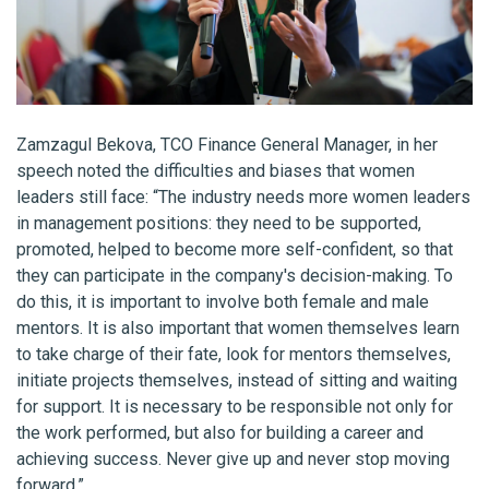
Zamzagul Bekova, TCO Finance General Manager, in her
speech noted the difficulties and biases that women
leaders still face: “The industry needs more women leaders
in management positions: they need to be supported,
promoted, helped to become more self-confident, so that
they can participate in the company's decision-making. To
do this, it is important to involve both female and male
mentors. It is also important that women themselves learn
to take charge of their fate, look for mentors themselves,
initiate projects themselves, instead of sitting and waiting
for support. It is necessary to be responsible not only for
the work performed, but also for building a career and
achieving success. Never give up and never stop moving
forward.”