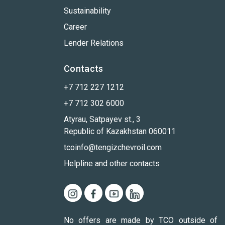
Sustainability
Career
Lender Relations
Contacts
+7 712 227 1212
+7 712 302 6000
Atyrau, Satpayev st., 3
Republic of Kazakhstan 060011
tcoinfo@tengizchevroil.com
Helpline and other contacts
No offers are made by TCO outside of