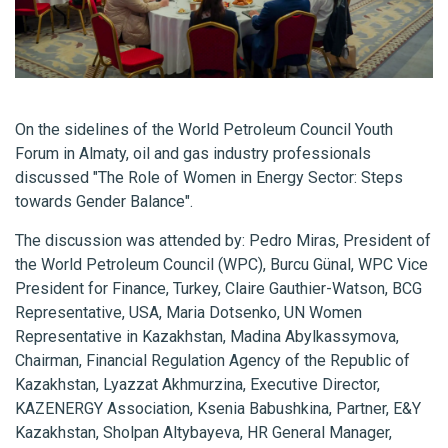
On the sidelines of the World Petroleum Council Youth
Forum in Almaty, oil and gas industry professionals
discussed "The Role of Women in Energy Sector: Steps
towards Gender Balance".
The discussion was attended by: Pedro Miras, President of
the World Petroleum Council (WPC), Burcu Günal, WPC Vice
President for Finance, Turkey, Claire Gauthier-Watson, BCG
Representative, USA, Maria Dotsenko, UN Women
Representative in Kazakhstan, Madina Abylkassymova,
Chairman, Financial Regulation Agency of the Republic of
Kazakhstan, Lyazzat Akhmurzina, Executive Director,
KAZENERGY Association, Ksenia Babushkina, Partner, E&Y
Kazakhstan, Sholpan Altybayeva, HR General Manager,