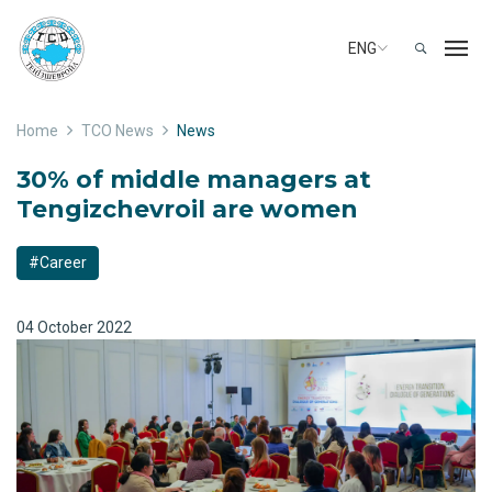
ENG
Home
TCO News
News
30% of middle managers at
Tengizchevroil are women
#Career
04 October 2022