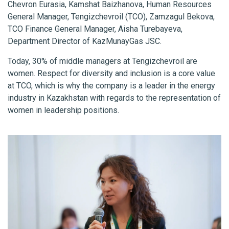
Chevron Eurasia, Kamshat Baizhanova, Human Resources
General Manager, Tengizchevroil (TCO), Zamzagul Bekova,
TCO Finance General Manager, Aisha Turebayeva,
Department Director of KazMunayGas JSC.
Today, 30% of middle managers at Tengizchevroil are
women. Respect for diversity and inclusion is a core value
at TCO, which is why the company is a leader in the energy
industry in Kazakhstan with regards to the representation of
women in leadership positions.