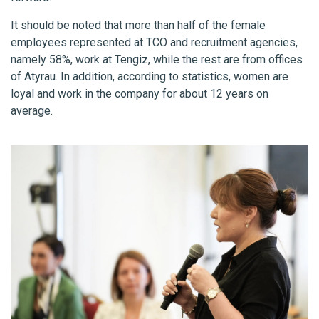
It should be noted that more than half of the female
employees represented at TCO and recruitment agencies,
namely 58%, work at Tengiz, while the rest are from offices
of Atyrau. In addition, according to statistics, women are
loyal and work in the company for about 12 years on
average.