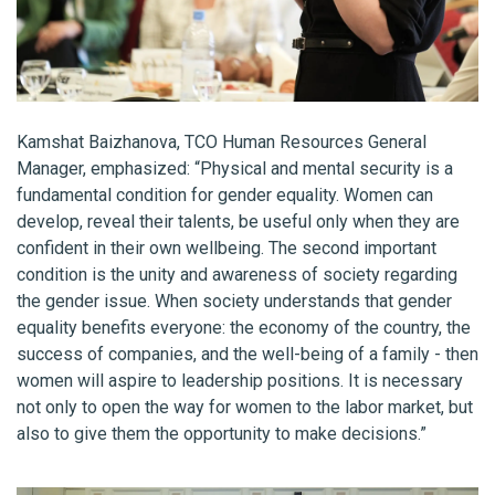
Kamshat Baizhanova, TCO Human Resources General
Manager, emphasized: “Physical and mental security is a
fundamental condition for gender equality. Women can
develop, reveal their talents, be useful only when they are
confident in their own wellbeing. The second important
condition is the unity and awareness of society regarding
the gender issue. When society understands that gender
equality benefits everyone: the economy of the country, the
success of companies, and the well-being of a family - then
women will aspire to leadership positions. It is necessary
not only to open the way for women to the labor market, but
also to give them the opportunity to make decisions.”