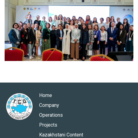
Home
Company
Operations
Projects
Kazakhstani Content