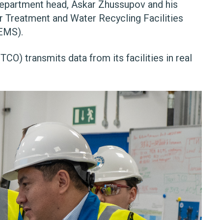
 department head, Askar Zhussupov and his
r Treatment and Water Recycling Facilities
EMS).
) transmits data from its facilities in real