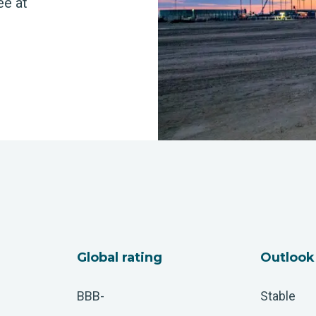
ee at
Global rating
Outlook
BBB-
Stable