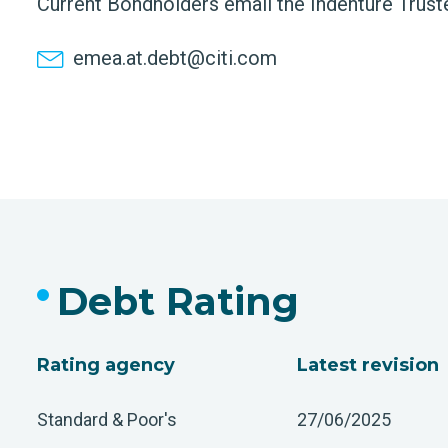
Current Bondholders email the Indenture Trust
emea.at.debt@citi.com
Debt Rating
Rating agency
Latest revision
Standard & Poor's
27/06/2025