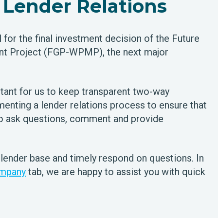
Lender Relations
for the final investment decision of the Future
t Project (FGP-WPMP), the next major
tant for us to keep transparent two-way
enting a lender relations process to ensure that
to ask questions, comment and provide
 lender base and timely respond on questions. In
mpany
tab, we are happy to assist you with quick