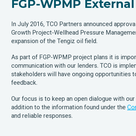
FGP-WPMP External 
In July 2016, TCO Partners announced approval 
Growth Project-Wellhead Pressure Managemen
expansion of the Tengiz oil field.
As part of FGP-WPMP project plans it is impor
communication with our lenders. TCO is implem
stakeholders will have ongoing opportunities 
feedback.
Our focus is to keep an open dialogue with our
addition to the information found under the
Co
and reliable responses.