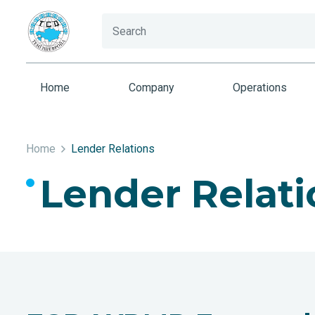
Home
Company
Operations
Home
Lender Relations
Lender Relati