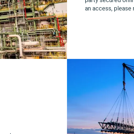
an access, please 