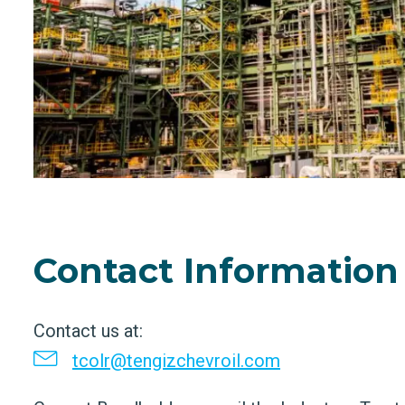
Contact Information
Contact us at:
tcolr@tengizchevroil.com