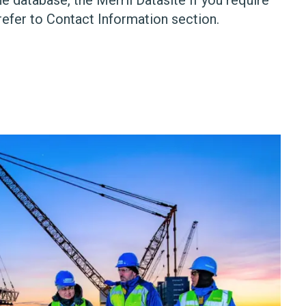
refer to Contact Information section.