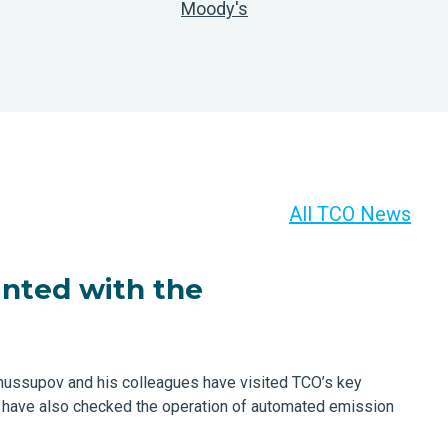
Moody's
All TCO News
nted with the
Zhussupov and his colleagues have visited TCO’s key
y have also checked the operation of automated emission