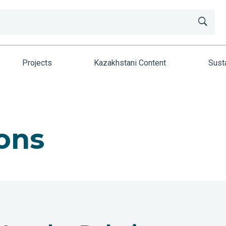
Projects
Kazakhstani Content
Susta
ons