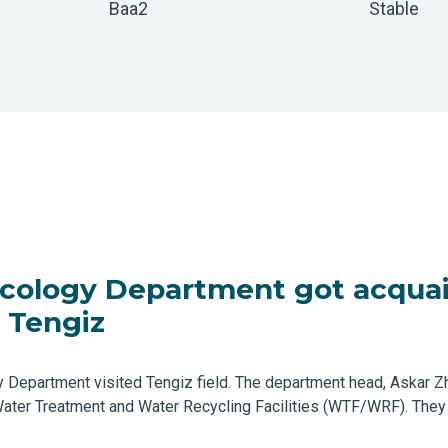
Baa2
Stable
Ecology Department got acquai
 Tengiz
y Department visited Tengiz field. The department head, Askar 
 Water Treatment and Water Recycling Facilities (WTF/WRF). The