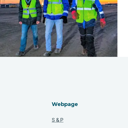
Webpage
S & P