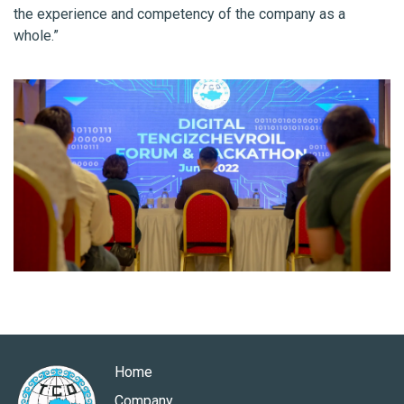
the experience and competency of the company as a
whole.”
Home
Company