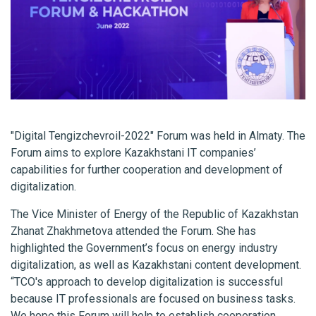
"Digital Tengizchevroil-2022" Forum was held in Almaty. The
Forum aims to explore Kazakhstani IT companies’
capabilities for further cooperation and development of
digitalization.
The Vice Minister of Energy of the Republic of Kazakhstan
Zhanat Zhakhmetova attended the Forum. She has
highlighted the Government’s focus on energy industry
digitalization, as well as Kazakhstani content development.
“TCO's approach to develop digitalization is successful
because IT professionals are focused on business tasks.
We hope this Forum will help to establish cooperation