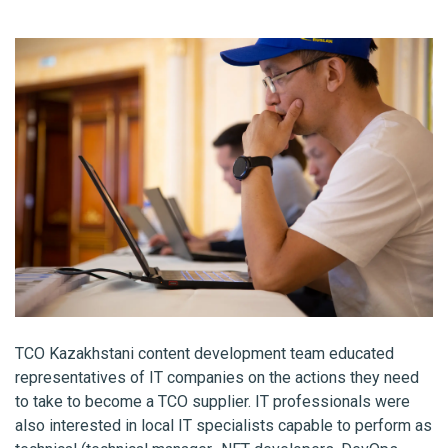
TCO Kazakhstani content development team educated
representatives of IT companies on the actions they need
to take to become a TCO supplier. IT professionals were
also interested in local IT specialists capable to perform as