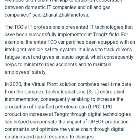
between domestic IT companies and oil and gas
companies," said Zhanat Zhakhmetova.
The TCO’s IT-professionals presented IT technologies that
have been successfully implemented at Tengiz field. For
example, the entire TCO car park has been equipped with an
intelligent vehicle safety system. It allows to track driver’s
fatigue level and gives an audio signal, which consequently
helps to minimize road accidents and to maintain
employees’ safety.
In 2020, the Virtual Plant solution combines real-time data
from the Complex Technological Line (KTL) entire plant
instrumentation, consequently enabling to increase the
production of liquefied petroleum gas (LPG). LPG
production increase at Tengiz through digital technologies
has helped compensate the impact of OPEC+ production
constraints and optimize the value chain through digital
solutions and rapid response to changes.