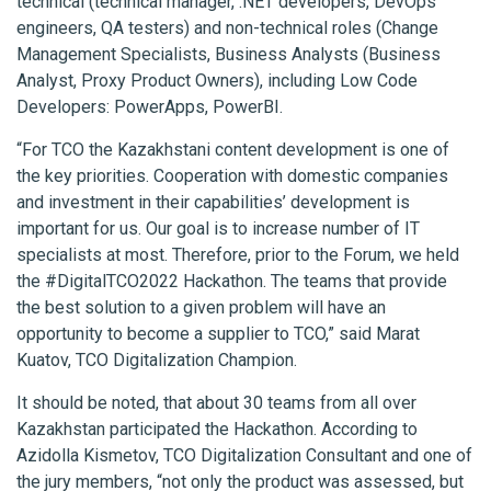
technical (technical manager, .NET developers, DevOps
engineers, QA testers) and non-technical roles (Change
Management Specialists, Business Analysts (Business
Analyst, Proxy Product Owners), including Low Code
Developers: PowerApps, PowerBI.
“For TCO the Kazakhstani content development is one of
the key priorities. Cooperation with domestic companies
and investment in their capabilities’ development is
important for us. Our goal is to increase number of IT
specialists at most. Therefore, prior to the Forum, we held
the #DigitalTCO2022 Hackathon. The teams that provide
the best solution to a given problem will have an
opportunity to become a supplier to TCO,” said Marat
Kuatov, TCO Digitalization Champion.
It should be noted, that about 30 teams from all over
Kazakhstan participated the Hackathon. According to
Azidolla Kismetov, TCO Digitalization Consultant and one of
the jury members, “not only the product was assessed, but