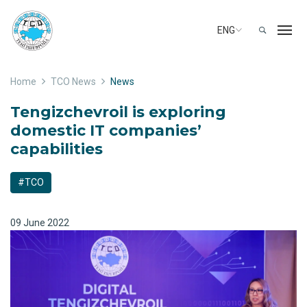
ENG
Home
TCO News
News
Tengizchevroil is exploring
domestic IT companies’
capabilities
#TCO
09 June 2022