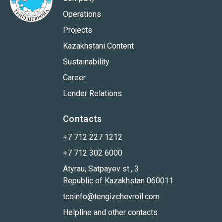
Operations
Projects
Kazakhstani Content
Sustainability
Career
Lender Relations
Contacts
+7 712 227 1212
+7 712 302 6000
Atyrau, Satpayev st., 3
Republic of Kazakhstan 060011
tcoinfo@tengizchevroil.com
Helpline and other contacts