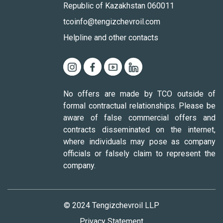
Republic of Kazakhstan 060011
tcoinfo@tengizchevroil.com
Helpline and other contacts
No offers are made by TCO outside of
formal contractual relationships. Please be
aware of false commercial offers and
contracts disseminated on the internet,
where individuals may pose as company
officials or falsely claim to represent the
company.
© 2024 Tengizchevroil LLP
Privacy Statement