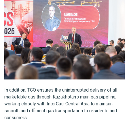
In addition, TCO ensures the uninterrupted delivery of all
marketable gas through Kazakhstan’s main gas pipeline,
working closely with InterGas-Central Asia to maintain
smooth and efficient gas transportation to residents and
consumers.