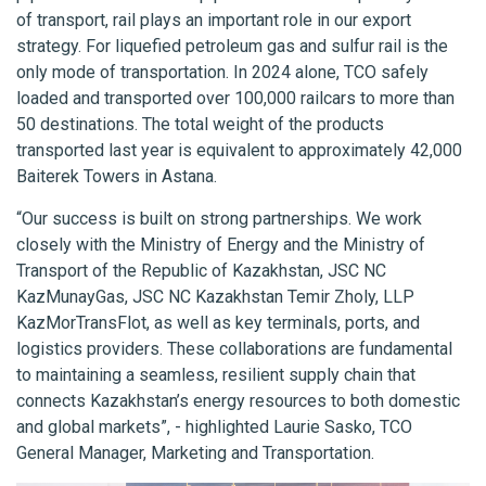
of transport, rail plays an important role in our export
strategy. For liquefied petroleum gas and sulfur rail is the
only mode of transportation. In 2024 alone, TCO safely
loaded and transported over 100,000 railcars to more than
50 destinations. The total weight of the products
transported last year is equivalent to approximately 42,000
Baiterek Towers in Astana.
“Our success is built on strong partnerships. We work
closely with the Ministry of Energy and the Ministry of
Transport of the Republic of Kazakhstan, JSC NC
KazMunayGas, JSC NC Kazakhstan Temir Zholy, LLP
KazMorTransFlot, as well as key terminals, ports, and
logistics providers. These collaborations are fundamental
to maintaining a seamless, resilient supply chain that
connects Kazakhstan’s energy resources to both domestic
and global markets”, - highlighted Laurie Sasko, TCO
General Manager, Marketing and Transportation.