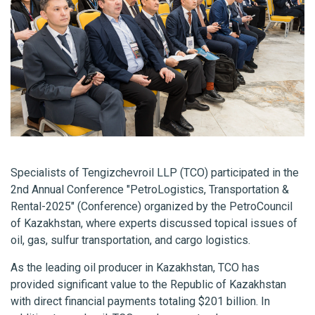
Specialists of Tengizchevroil LLP (TCO) participated in the
2nd Annual Conference "PetroLogistics, Transportation &
Rental-2025" (Conference) organized by the PetroCouncil
of Kazakhstan, where experts discussed topical issues of
oil, gas, sulfur transportation, and cargo logistics.
As the leading oil producer in Kazakhstan, TCO has
provided significant value to the Republic of Kazakhstan
with direct financial payments totaling $201 billion. In