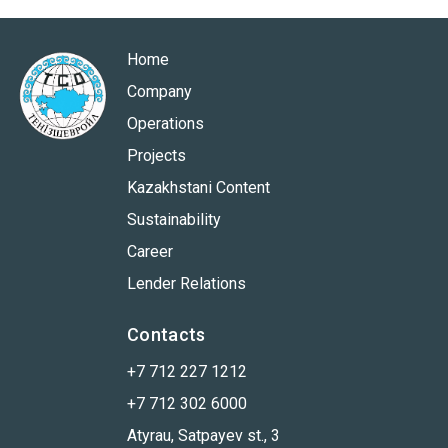
Home
Company
Operations
Projects
Kazakhstani Content
Sustainability
Career
Lender Relations
Contacts
+7 712 227 1212
+7 712 302 6000
Atyrau, Satpayev st., 3