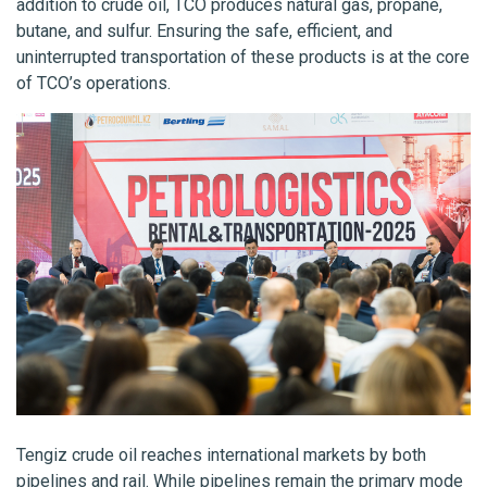
addition to crude oil, TCO produces natural gas, propane,
butane, and sulfur. Ensuring the safe, efficient, and
uninterrupted transportation of these products is at the core
of TCO’s operations.
Tengiz crude oil reaches international markets by both
pipelines and rail. While pipelines remain the primary mode