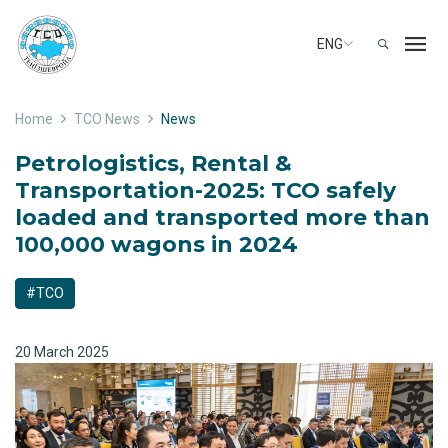
ENG
Home
TCO News
News
Petrologistics, Rental &
Transportation-2025: TCO safely
loaded and transported more than
100,000 wagons in 2024
#TCO
20 March 2025